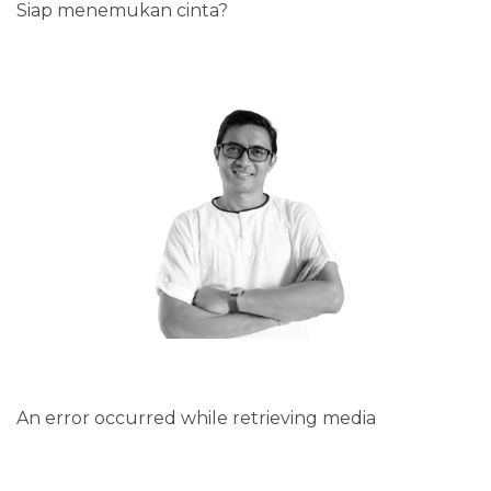
Siap menemukan cinta?
An error occurred while retrieving media