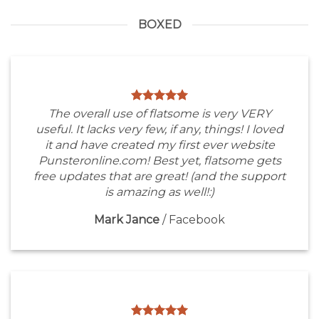
BOXED
The overall use of flatsome is very VERY
useful. It lacks very few, if any, things! I loved
it and have created my first ever website
Punsteronline.com! Best yet, flatsome gets
free updates that are great! (and the support
is amazing as well!:)
Mark Jance
/
Facebook