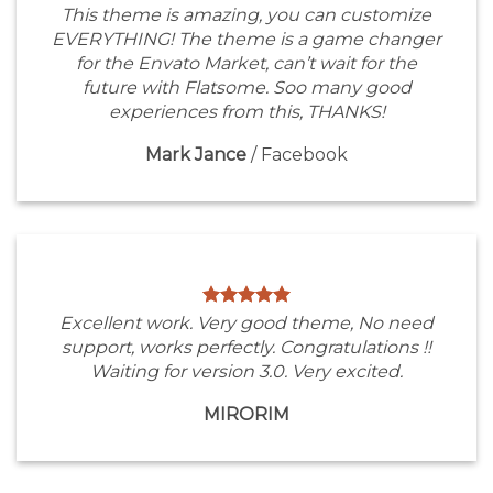
This theme is amazing, you can customize
EVERYTHING! The theme is a game changer
for the Envato Market, can’t wait for the
future with Flatsome. Soo many good
experiences from this, THANKS!
Mark Jance
/
Facebook
Excellent work. Very good theme, No need
support, works perfectly. Congratulations !!
Waiting for version 3.0. Very excited.
MIRORIM