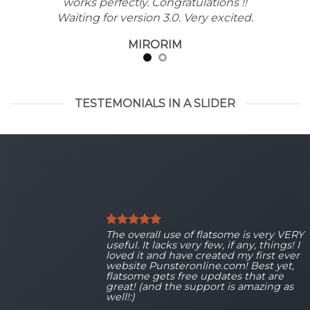
works perfectly. Congratulations !!
Waiting for version 3.0. Very excited.
MIRORIM
TESTEMONIALS IN A SLIDER
The overall use of flatsome is very VERY
useful. It lacks very few, if any, things! I
loved it and have created my first ever
website Punsteronline.com! Best yet,
flatsome gets free updates that are
great! (and the support is amazing as
well!:)