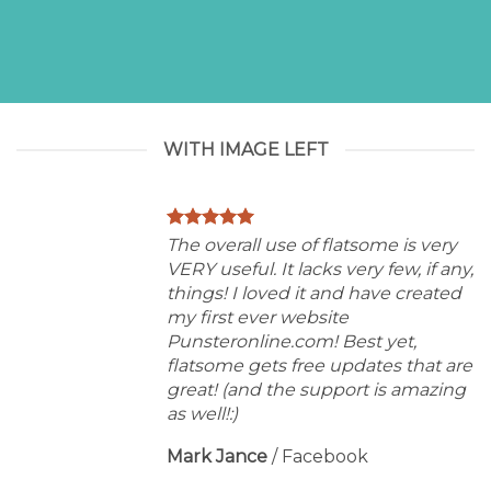
WITH IMAGE LEFT
The overall use of flatsome is very
VERY useful. It lacks very few, if any,
things! I loved it and have created
my first ever website
Punsteronline.com! Best yet,
flatsome gets free updates that are
great! (and the support is amazing
as well!:)
Mark Jance
/
Facebook