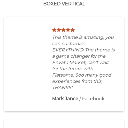
BOXED VERTICAL
This theme is amazing, you
can customize
EVERYTHING! The theme is
a game changer for the
Envato Market, can’t wait
for the future with
Flatsome. Soo many good
experiences from this,
THANKS!
Mark Jance
/
Facebook