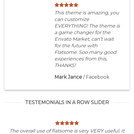
This theme is amazing, you
can customize
EVERYTHING! The theme is
a game changer for the
Envato Market, can’t wait
for the future with
Flatsome. Soo many good
experiences from this,
THANKS!
Mark Jance
/
Facebook
TESTEMONIALS IN A ROW SLIDER
The overall use of flatsome is very VERY useful. It