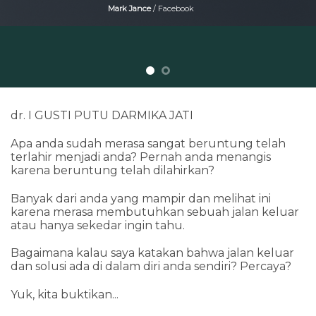
Mark Jance
/
Facebook
dr. I GUSTI PUTU DARMIKA JATI
Apa anda sudah merasa sangat beruntung telah
terlahir menjadi anda? Pernah anda menangis
karena beruntung telah dilahirkan?
Banyak dari anda yang mampir dan melihat ini
karena merasa membutuhkan sebuah jalan keluar
atau hanya sekedar ingin tahu.
Bagaimana kalau saya katakan bahwa jalan keluar
dan solusi ada di dalam diri anda sendiri? Percaya?
Yuk, kita buktikan...