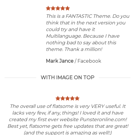
This is a FANTASTIC Theme. Do you
think that in the next version you
could try and have it
Multilanguage. Because I have
nothing bad to say about this
theme. Thank a million!
Mark Jance
/
Facebook
WITH IMAGE ON TOP
The overall use of flatsome is very VERY useful. It
lacks very few, if any, things! I loved it and have
created my first ever website Punsteronline.com!
Best yet, flatsome gets free updates that are great!
(and the support is amazing as well!:)