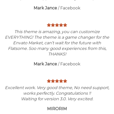
Mark Jance
/
Facebook
This theme is amazing, you can customize
EVERYTHING! The theme is a game changer for the
Envato Market, can’t wait for the future with
Flatsome. Soo many good experiences from this,
THANKS!
Mark Jance
/
Facebook
Excellent work. Very good theme, No need support,
works perfectly. Congratulations !!
Waiting for version 3.0. Very excited.
MIRORIM