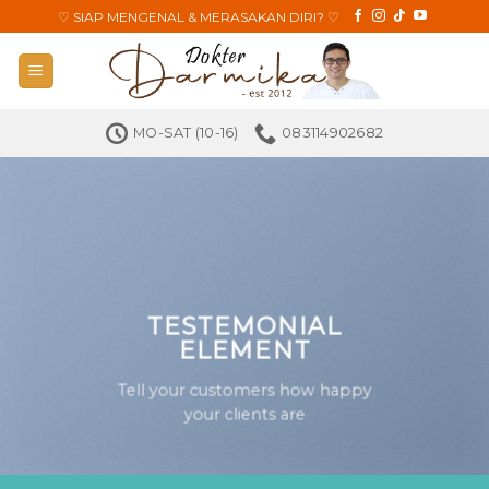
Skip
♡
SIAP MENGENAL & MERASAKAN DIRI?
♡
to
content
MO-SAT (10-16)
083114902682
TESTEMONIAL
ELEMENT
Tell your customers how happy
your clients are