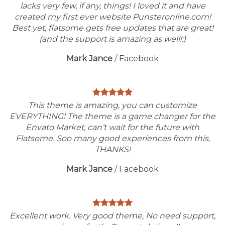
lacks very few, if any, things! I loved it and have
created my first ever website Punsteronline.com!
Best yet, flatsome gets free updates that are great!
(and the support is amazing as well!:)
Mark Jance
/
Facebook
This theme is amazing, you can customize
EVERYTHING! The theme is a game changer for the
Envato Market, can’t wait for the future with
Flatsome. Soo many good experiences from this,
THANKS!
Mark Jance
/
Facebook
Excellent work. Very good theme, No need support,