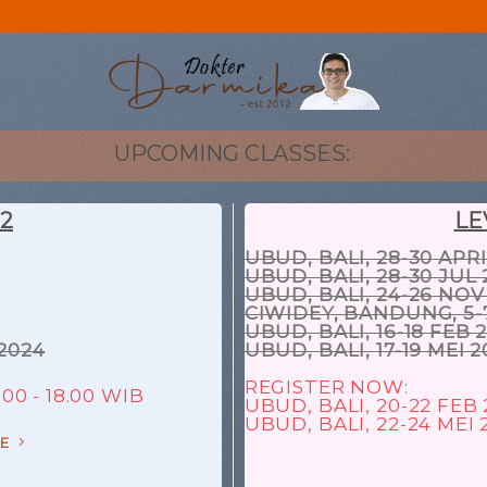
UPCOMING CLASSES:
 2
LE
UBUD, BALI, 28-30 APRI
UBUD, BALI, 28-30 JUL 
UBUD, BALI, 24-26 NOV
CIWIDEY, BANDUNG, 5-
UBUD, BALI, 16-18 FEB 
2024
UBUD, BALI, 17-19 MEI 
REGISTER NOW:
00 - 18.00 WIB
UBUD, BALI, 20-22 FEB
UBUD, BALI, 22-24 MEI 
E