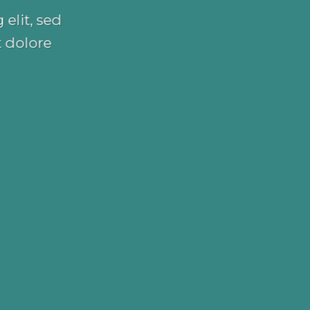
elit, sed
 dolore