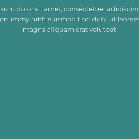
sum dolor sit amet, consectetuer adipiscing 
onummy nibh euismod tincidunt ut laoreet
magna aliquam erat volutpat