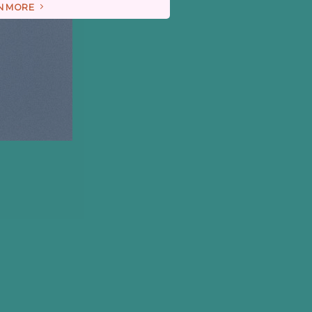
N MORE