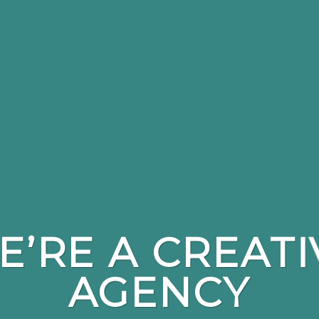
E’RE A CREATI
AGENCY