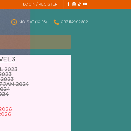
LOGIN / REGISTER
MO-SAT (10-16)
083114902682
VEL 3
L 2023
2023
 2023
7 JAN 2024
2024
2024
 2026
2026