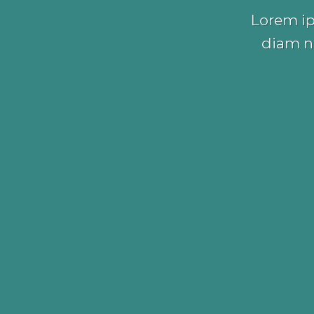
Lorem ip
diam n